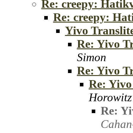
Re: creepy: Hatik
Re: creepy: Hat
Yivo Translit
Re: Yivo Tr
Simon
Re: Yivo Tr
Re: Yivo
Horowitz
Re: Yi
Cahan