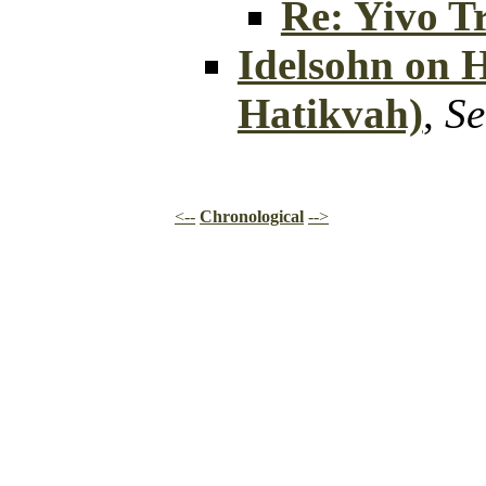
Re: Yivo Tr
Idelsohn on 
Hatikvah)
,
Se
<--
Chronological
-->