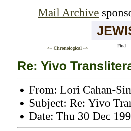
Mail Archive
spons
JEW
Find
<--
Chronological
-->
Re: Yivo Transliter
From: Lori Cahan-Si
Subject: Re: Yivo Tran
Date: Thu 30 Dec 19