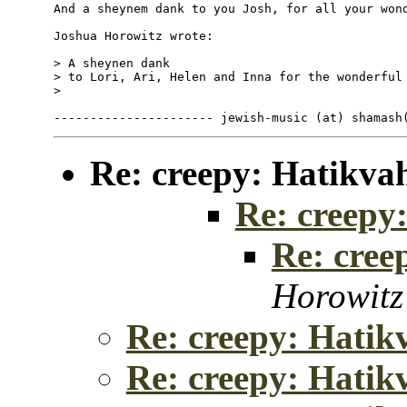
And a sheynem dank to you Josh, for all your wond
Joshua Horowitz wrote:

> A sheynen dank

> to Lori, Ari, Helen and Inna for the wonderful 
>

Re: creepy: Hatikva
Re: creepy
Re: cree
Horowitz
Re: creepy: Hatik
Re: creepy: Hatik