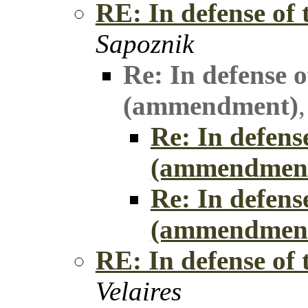
RE: In defense of
Sapoznik
Re: In defense o
(ammendment)
Re: In defens
(ammendmen
Re: In defens
(ammendmen
RE: In defense of
Velaires