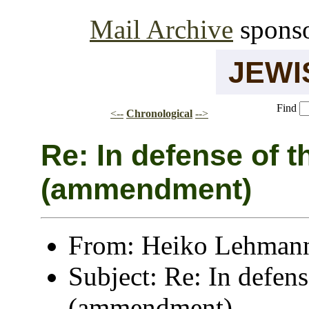
Mail Archive
spons
JEW
Find
<--
Chronological
-->
Re: In defense of the recorder
(ammendment)
From: Heiko Lehmann
Subject: Re: In defens
(ammendment)