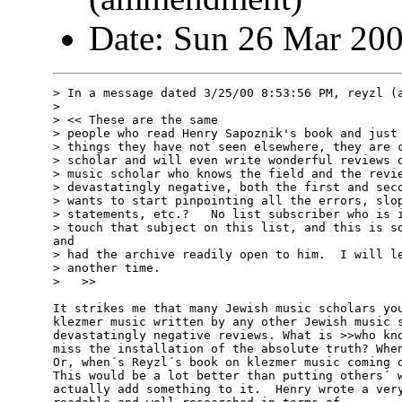
Date: Sun 26 Mar 20
> In a message dated 3/25/00 8:53:56 PM, reyzl (a
>

> << These are the same

> people who read Henry Sapoznik's book and just 
> things they have not seen elsewhere, they are c
> scholar and will even write wonderful reviews o
> music scholar who knows the field and the revie
> devastatingly negative, both the first and seco
> wants to start pinpointing all the errors, slop
> statements, etc.?   No list subscriber who is i
> touch that subject on this list, and this is so
and

> had the archive readily open to him.  I will le
> another time.

>   >>

It strikes me that many Jewish music scholars you
klezmer music written by any other Jewish music s
devastatingly negative reviews. What is >>who kno
miss the installation of the absolute truth? When
Or, when´s Reyzl´s book on klezmer music coming o
This would be a lot better than putting others´ w
actually add something to it.  Henry wrote a very