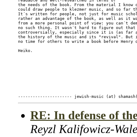
readable and well-researched in terms of

the needs of the book. From the material I know o
could draw people to klezmer music, and so far th
It´s written for people, not just for music schol
rather an advantage of the book, as well as it wa
from a more personal point of view: you can´t dem
no such thing. It wasn´t hard to figure out that 
controversially, especially since it is (as far a
the history of the music and its "revival". But i
no time for others to write a book before Henry d
Heiko.

RE: In defense of t
Reyzl Kalifowicz-Wale