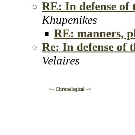
RE: In defense of
Khupenikes
RE: manners, p
Re: In defense of
Velaires
<--
Chronological
-->